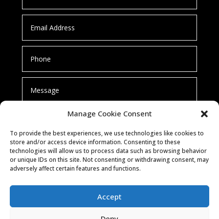
Manage Cookie Consent
To provide the best experiences, we use technologies like cookies to
store and/or access device information. Consenting to these
technologies will allow us to process data such as browsing behavior
or unique IDs on this site. Not consenting or withdrawing consent, may
SUBMIT
adversely affect certain features and functions.
Accept
Deny