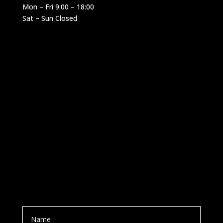
Mon – Fri 9:00 – 18:00
Sat – Sun Closed