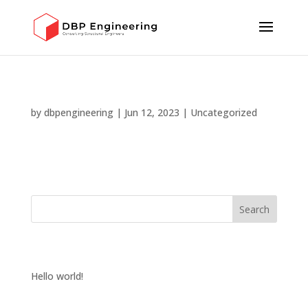
HELLO WORLD!
by
dbpengineering
|
Jun 12, 2023
|
Uncategorized
Welcome to WordPress. This is your first post. Edit or
delete it, then start writing!
Search
RECENT POSTS
Hello world!