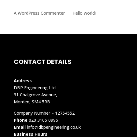
RECENT COMMENTS
A WordPress Commenter
on
Hello world!
CONTACT DETAILS
Address
DBP Engineering Ltd
31 Chalgrove Avenue,
Morden, SM4 5RB
Company Number – 12754552
Phone
020 3105 0995
Email
info@dbpengineering.co.uk
Business Hours